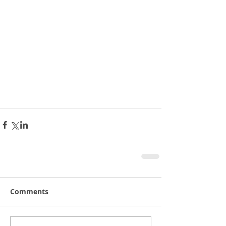
Comments