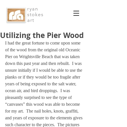
ryan
stokes
art
Utilizing the Pier Wood
I had the great fortune to come upon some 
of the wood from the original old Oceanic 
Pier on Wrightsville Beach that was taken 
down this past year and then rebuilt.  I was 
unsure initially if I would be able to use the 
planks or if they would be too fragile after 
years of being exposed to the salt water, 
ocean air, and bird droppings.  I was 
pleasantly surprised to see the type of 
“canvases” this wood was able to become 
for my art.  The nail holes, knots, graffiti, 
and years of exposure to the elements gives 
such character to the pieces.  The pictures 