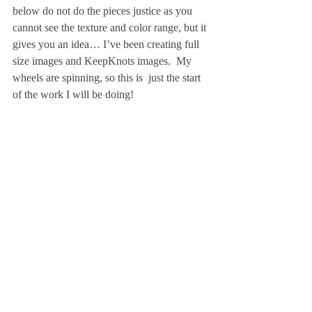
below do not do the pieces justice as you 
cannot see the texture and color range, but it 
gives you an idea… I’ve been creating full 
size images and KeepKnots images.  My 
wheels are spinning, so this is  just the start 
of the work I will be doing!