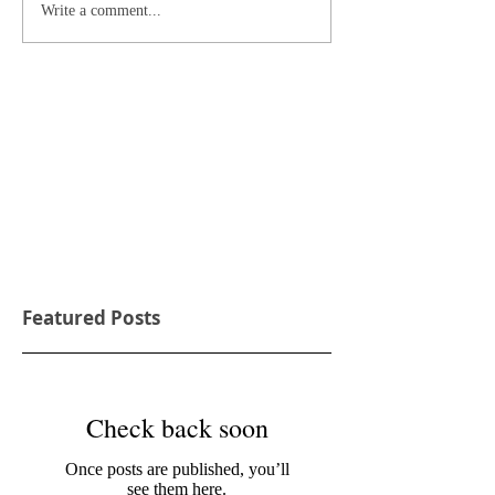
Write a comment...
Featured Posts
Check back soon
Once posts are published, you’ll
see them here.