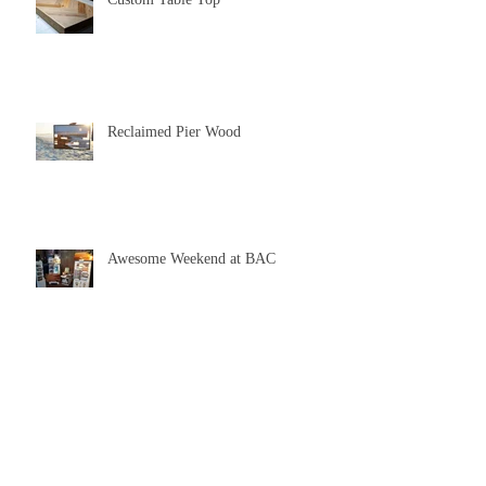
Reclaimed Pier Wood
Awesome Weekend at BAC
Feeling Inspired From a Wedding
Gift