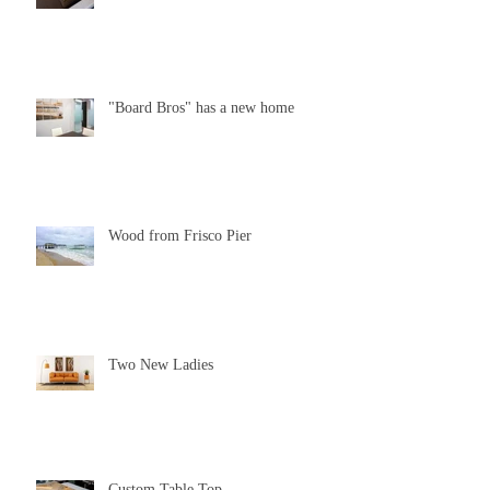
"Board Bros" has a new home
Wood from Frisco Pier
Two New Ladies
Custom Table Top