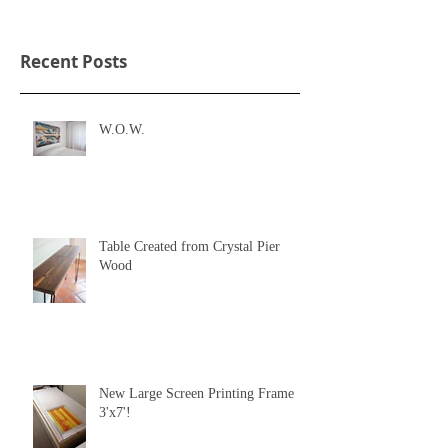
Recent Posts
W.O.W.
Table Created from Crystal Pier
Wood
New Large Screen Printing Frame
3'x7'!