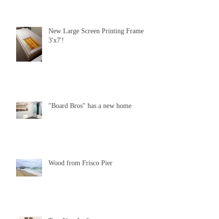
New Large Screen Printing Frame
3'x7'!
"Board Bros" has a new home
Wood from Frisco Pier