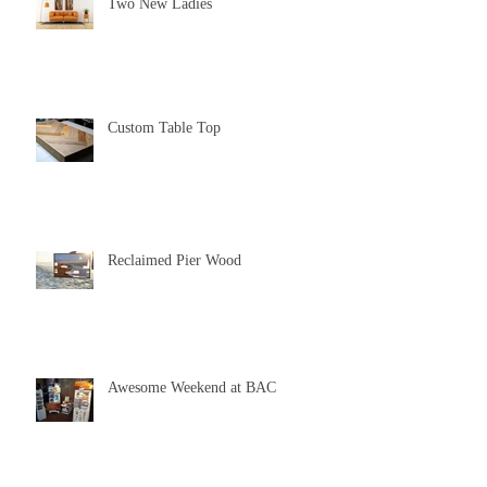
Two New Ladies
Custom Table Top
Reclaimed Pier Wood
Awesome Weekend at BAC