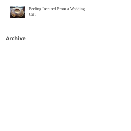
Feeling Inspired From a Wedding
Gift
Archive
July 2018
(1)
1 post
April 2018
(1)
1 post
March 2018
(1)
1 post
February 2018
(1)
1 post
November 2017
(1)
1 post
October 2017
(1)
1 post
August 2017
(1)
1 post
June 2017
(1)
1 post
March 2017
(1)
1 post
November 2016
(1)
1 post
July 2016
(1)
1 post
March 2016
(1)
1 post