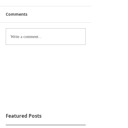
Comments
Write a comment...
Featured Posts