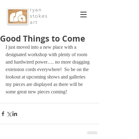
ryan
stokes
art
Good Things to Come
I just moved into a new place with a 
designated workshop with plenty of room 
and hardwired power…. no more dragging 
extension cords everywhere!  So be on the 
lookout at upcoming shows and galleries 
my pieces are displayed as there will be 
some great new pieces coming!