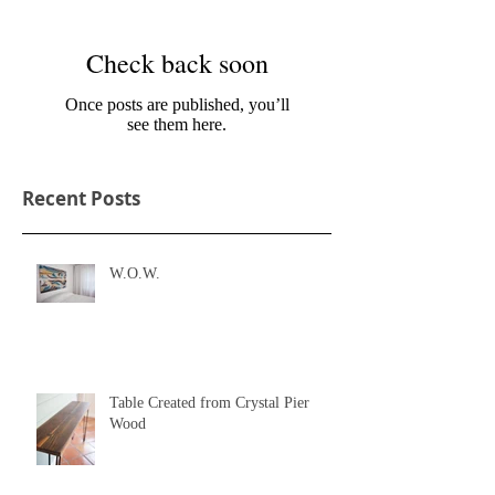
Check back soon
Once posts are published, you’ll
see them here.
Recent Posts
W.O.W.
Table Created from Crystal Pier
Wood