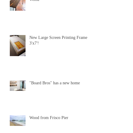
New Large Screen Printing Frame
3'x7'!
"Board Bros" has a new home
Wood from Frisco Pier