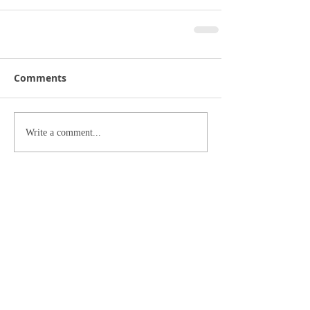
Comments
Write a comment...