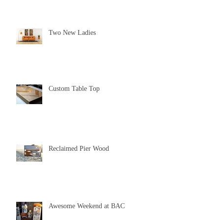
Two New Ladies
Custom Table Top
Reclaimed Pier Wood
Awesome Weekend at BAC