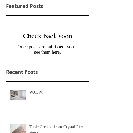
Featured Posts
Check back soon
Once posts are published, you’ll
see them here.
Recent Posts
W.O.W.
Table Created from Crystal Pier
Wood