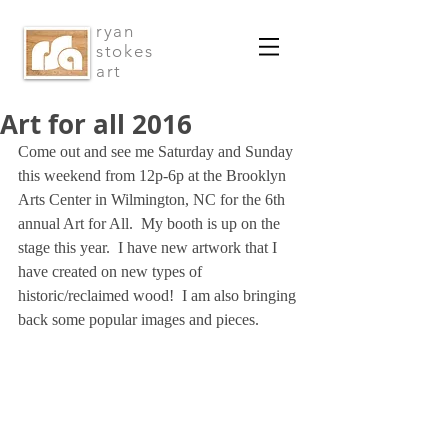
ryan
stokes
art
Art for all 2016
Come out and see me Saturday and Sunday 
this weekend from 12p-6p at the Brooklyn 
Arts Center in Wilmington, NC for the 6th 
annual Art for All.  My booth is up on the 
stage this year.  I have new artwork that I 
have created on new types of 
historic/reclaimed wood!  I am also bringing 
back some popular images and pieces.