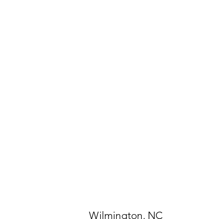
Wilmington, NC