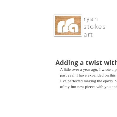
ryan
stokes
art
Adding a twist wit
A little over a year ago, I wrote a
past year, I have expanded on this
I’ve perfected making the epoxy be
of my fun new pieces with you and