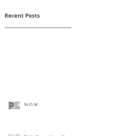
Recent Posts
W.O.W.