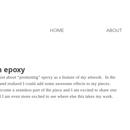
HOME
ABOUT
h epoxy
 post about “promoting” epoxy as a feature of my artwork.  In the 
 and realized I could add some awesome effects to my pieces.  
come a seamless part of the piece and I am excited to share one 
 I am even more excited to see where else this takes my work.