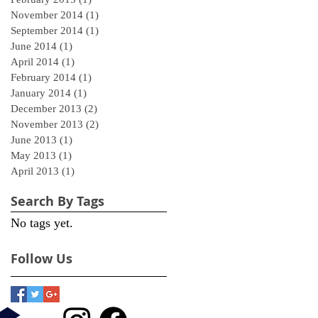
November 2014
(1)
1 post
September 2014
(1)
1 post
June 2014
(1)
1 post
April 2014
(1)
1 post
February 2014
(1)
1 post
January 2014
(1)
1 post
December 2013
(2)
2 posts
November 2013
(2)
2 posts
June 2013
(1)
1 post
May 2013
(1)
1 post
April 2013
(1)
1 post
Search By Tags
No tags yet.
Follow Us