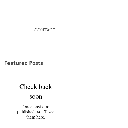
CONTACT
Featured Posts
Check back
soon
Once posts are
published, you’ll see
them here.