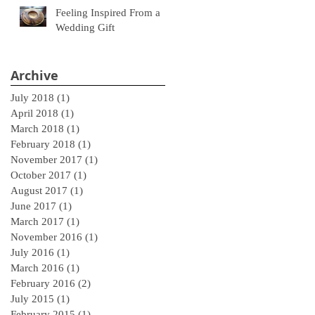
Feeling Inspired From a
Wedding Gift
Archive
July 2018
(1)
1 post
April 2018
(1)
1 post
March 2018
(1)
1 post
February 2018
(1)
1 post
November 2017
(1)
1 post
October 2017
(1)
1 post
August 2017
(1)
1 post
June 2017
(1)
1 post
March 2017
(1)
1 post
November 2016
(1)
1 post
July 2016
(1)
1 post
March 2016
(1)
1 post
February 2016
(2)
2 posts
July 2015
(1)
1 post
February 2015
(1)
1 post