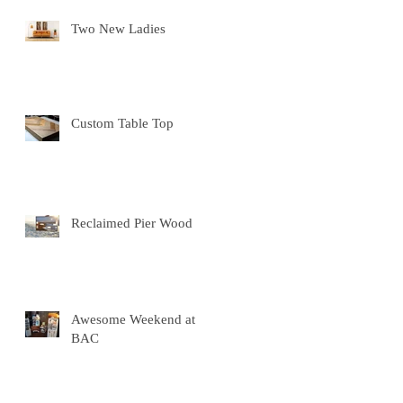
Two New Ladies
Custom Table Top
Reclaimed Pier Wood
Awesome Weekend at
BAC