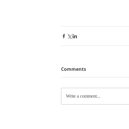
Comments
Write a comment...