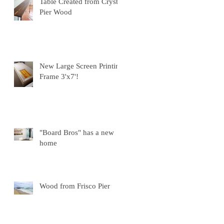
Table Created from Crystal
Pier Wood
New Large Screen Printing
Frame 3'x7'!
"Board Bros" has a new
home
Wood from Frisco Pier