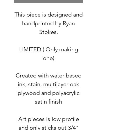
This piece is designed and
handprinted by Ryan
Stokes.
LIMITED ( Only making
one)
Created with water based
ink, stain, multilayer oak
plywood and polyacrylic
satin finish
Art pieces is low profile
and only sticks out 3/4"