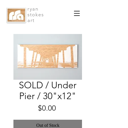
ryan
stokes
art
SOLD / Under
Pier / 30"x12"
Price
$0.00
Out of Stock